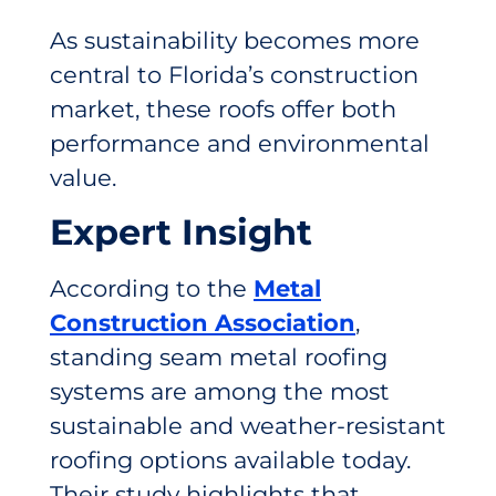
As sustainability becomes more
central to Florida’s construction
market, these roofs offer both
performance and environmental
value.
Expert Insight
According to the
Metal
Construction Association
,
standing seam metal roofing
systems are among the most
sustainable and weather-resistant
roofing options available today.
Their study highlights that