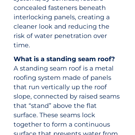
concealed fasteners beneath
interlocking panels, creating a
cleaner look and reducing the
risk of water penetration over
time.
What is a standing seam roof?
A standing seam roof is a metal
roofing system made of panels
that run vertically up the roof
slope, connected by raised seams
that “stand” above the flat
surface. These seams lock
together to form a continuous
surface that prevents water from