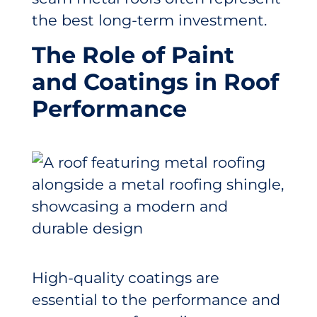
the best long-term investment.
The Role of Paint
and Coatings in Roof
Performance
High-quality coatings are
essential to the performance and