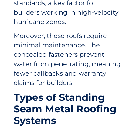
standards, a key factor for
builders working in high-velocity
hurricane zones.
Moreover, these roofs require
minimal maintenance. The
concealed fasteners prevent
water from penetrating, meaning
fewer callbacks and warranty
claims for builders.
Types of Standing
Seam Metal Roofing
Systems