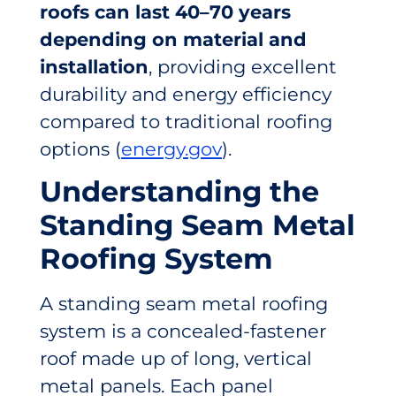
roofs can last 40–70 years
depending on material and
installation
, providing excellent
durability and energy efficiency
compared to traditional roofing
options (
energy.gov
).
Understanding the
Standing Seam Metal
Roofing System
A standing seam metal roofing
system is a concealed-fastener
roof made up of long, vertical
metal panels. Each panel