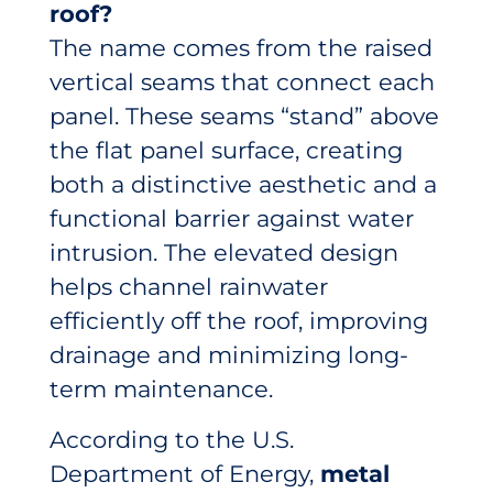
roof?
The name comes from the raised
vertical seams that connect each
panel. These seams “stand” above
the flat panel surface, creating
both a distinctive aesthetic and a
functional barrier against water
intrusion. The elevated design
helps channel rainwater
efficiently off the roof, improving
drainage and minimizing long-
term maintenance.
According to the U.S.
Department of Energy,
metal