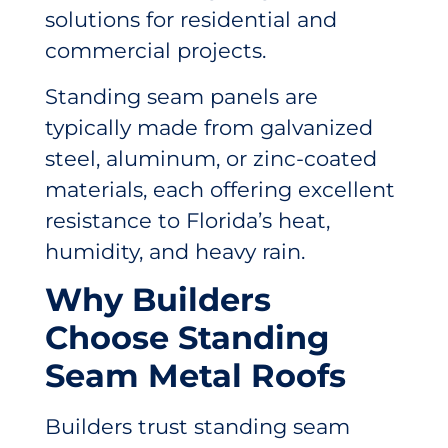
solutions for residential and
commercial projects.
Standing seam panels are
typically made from galvanized
steel, aluminum, or zinc-coated
materials, each offering excellent
resistance to Florida’s heat,
humidity, and heavy rain.
Why Builders
Choose Standing
Seam Metal Roofs
Builders trust standing seam