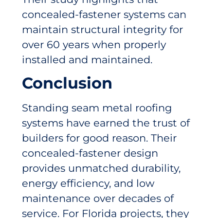
concealed-fastener systems can
maintain structural integrity for
over 60 years when properly
installed and maintained.
Conclusion
Standing seam metal roofing
systems have earned the trust of
builders for good reason. Their
concealed-fastener design
provides unmatched durability,
energy efficiency, and low
maintenance over decades of
service. For Florida projects, they