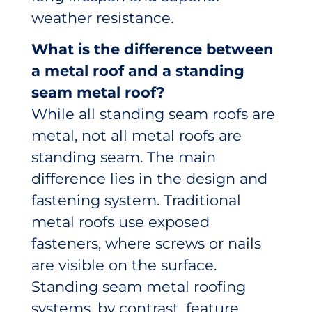
weather resistance.
What is the difference between
a metal roof and a standing
seam metal roof?
While all standing seam roofs are
metal, not all metal roofs are
standing seam. The main
difference lies in the design and
fastening system. Traditional
metal roofs use exposed
fasteners, where screws or nails
are visible on the surface.
Standing seam metal roofing
systems, by contrast, feature