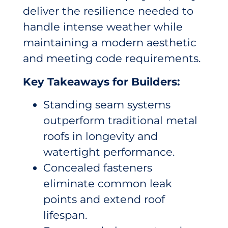
deliver the resilience needed to
handle intense weather while
maintaining a modern aesthetic
and meeting code requirements.
Key Takeaways for Builders:
Standing seam systems
outperform traditional metal
roofs in longevity and
watertight performance.
Concealed fasteners
eliminate common leak
points and extend roof
lifespan.