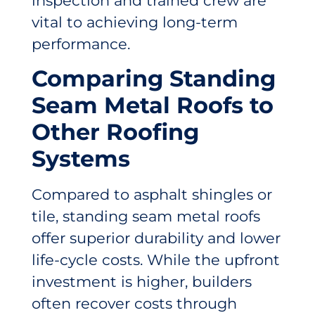
inspection and trained crew are
vital to achieving long-term
performance.
Comparing Standing
Seam Metal Roofs to
Other Roofing
Systems
Compared to asphalt shingles or
tile, standing seam metal roofs
offer superior durability and lower
life-cycle costs. While the upfront
investment is higher, builders
often recover costs through