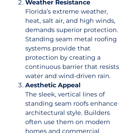
Weather Resistance
Florida’s extreme weather,
heat, salt air, and high winds,
demands superior protection.
Standing seam metal roofing
systems provide that
protection by creating a
continuous barrier that resists
water and wind-driven rain.
Aesthetic Appeal
The sleek, vertical lines of
standing seam roofs enhance
architectural style. Builders
often use them on modern
homes and commercial