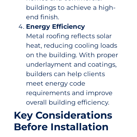
buildings to achieve a high-
end finish.
Energy Efficiency
Metal roofing reflects solar
heat, reducing cooling loads
on the building. With proper
underlayment and coatings,
builders can help clients
meet energy code
requirements and improve
overall building efficiency.
Key Considerations
Before Installation