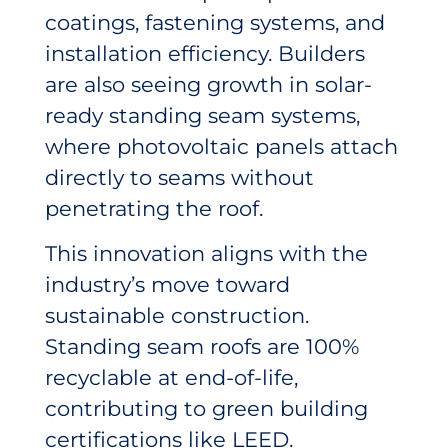
coatings, fastening systems, and
installation efficiency. Builders
are also seeing growth in solar-
ready standing seam systems,
where photovoltaic panels attach
directly to seams without
penetrating the roof.
This innovation aligns with the
industry’s move toward
sustainable construction.
Standing seam roofs are 100%
recyclable at end-of-life,
contributing to green building
certifications like LEED.