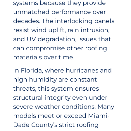
systems because they provide
unmatched performance over
decades. The interlocking panels
resist wind uplift, rain intrusion,
and UV degradation, issues that
can compromise other roofing
materials over time.
In Florida, where hurricanes and
high humidity are constant
threats, this system ensures
structural integrity even under
severe weather conditions. Many
models meet or exceed Miami-
Dade County’s strict roofing