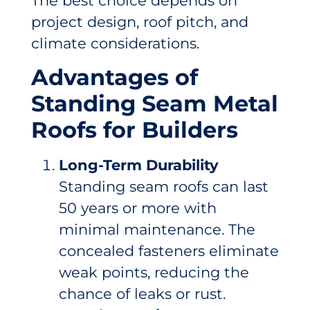
The best choice depends on
project design, roof pitch, and
climate considerations.
Advantages of
Standing Seam Metal
Roofs for Builders
Long-Term Durability
Standing seam roofs can last
50 years or more with
minimal maintenance. The
concealed fasteners eliminate
weak points, reducing the
chance of leaks or rust.