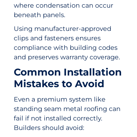
where condensation can occur
beneath panels.
Using manufacturer-approved
clips and fasteners ensures
compliance with building codes
and preserves warranty coverage.
Common Installation
Mistakes to Avoid
Even a premium system like
standing seam metal roofing can
fail if not installed correctly.
Builders should avoid: