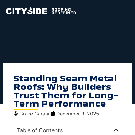
Standing Seam Metal
Roofs: Why Builders
Trust Them for Long-
Term Performance
Grace Caraan
December 9, 2025
Table of Contents