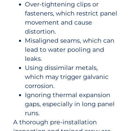
Over-tightening clips or
fasteners, which restrict panel
movement and cause
distortion.
Misaligned seams, which can
lead to water pooling and
leaks.
Using dissimilar metals,
which may trigger galvanic
corrosion.
Ignoring thermal expansion
gaps, especially in long panel
runs.
A thorough pre-installation