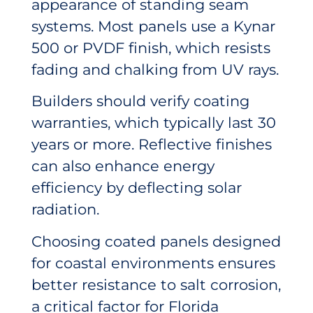
appearance of standing seam
systems. Most panels use a Kynar
500 or PVDF finish, which resists
fading and chalking from UV rays.
Builders should verify coating
warranties, which typically last 30
years or more. Reflective finishes
can also enhance energy
efficiency by deflecting solar
radiation.
Choosing coated panels designed
for coastal environments ensures
better resistance to salt corrosion,
a critical factor for Florida