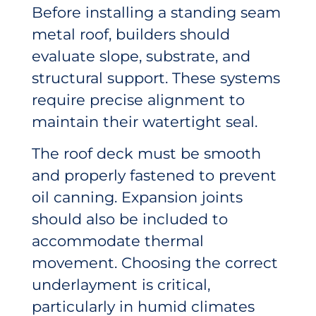
Before installing a standing seam
metal roof, builders should
evaluate slope, substrate, and
structural support. These systems
require precise alignment to
maintain their watertight seal.
The roof deck must be smooth
and properly fastened to prevent
oil canning. Expansion joints
should also be included to
accommodate thermal
movement. Choosing the correct
underlayment is critical,
particularly in humid climates