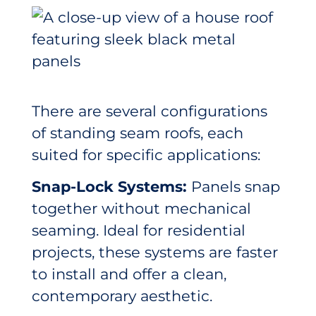
There are several configurations
of standing seam roofs, each
suited for specific applications:
Snap-Lock Systems:
Panels snap
together without mechanical
seaming. Ideal for residential
projects, these systems are faster
to install and offer a clean,
contemporary aesthetic.