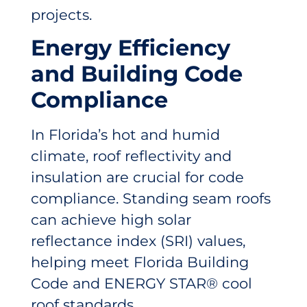
projects.
Energy Efficiency
and Building Code
Compliance
In Florida’s hot and humid
climate, roof reflectivity and
insulation are crucial for code
compliance. Standing seam roofs
can achieve high solar
reflectance index (SRI) values,
helping meet Florida Building
Code and ENERGY STAR® cool
roof standards.