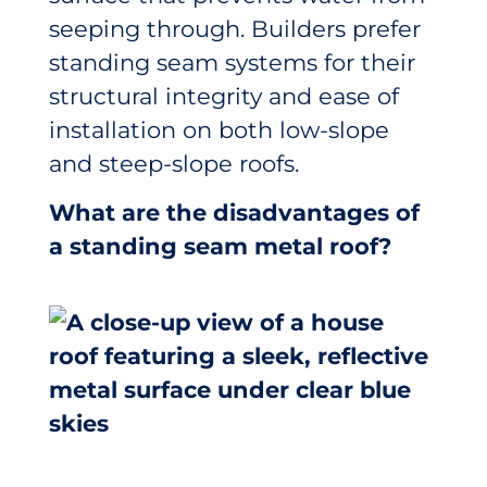
seeping through. Builders prefer
standing seam systems for their
structural integrity and ease of
installation on both low-slope
and steep-slope roofs.
What are the disadvantages of
a standing seam metal roof?