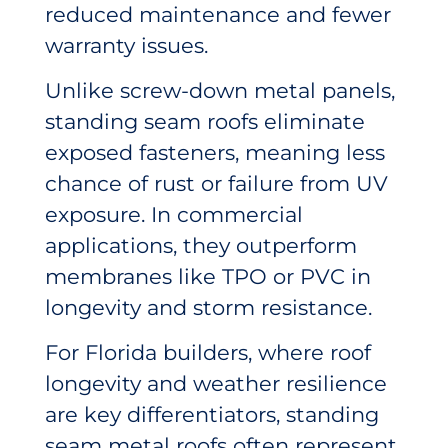
reduced maintenance and fewer
warranty issues.
Unlike screw-down metal panels,
standing seam roofs eliminate
exposed fasteners, meaning less
chance of rust or failure from UV
exposure. In commercial
applications, they outperform
membranes like TPO or PVC in
longevity and storm resistance.
For Florida builders, where roof
longevity and weather resilience
are key differentiators, standing
seam metal roofs often represent