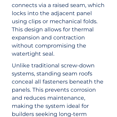
connects via a raised seam, which
locks into the adjacent panel
using clips or mechanical folds.
This design allows for thermal
expansion and contraction
without compromising the
watertight seal.
Unlike traditional screw-down
systems, standing seam roofs
conceal all fasteners beneath the
panels. This prevents corrosion
and reduces maintenance,
making the system ideal for
builders seeking long-term