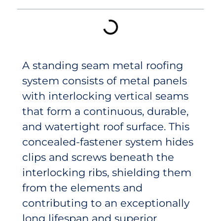
A standing seam metal roofing
system consists of metal panels
with interlocking vertical seams
that form a continuous, durable,
and watertight roof surface. This
concealed-fastener system hides
clips and screws beneath the
interlocking ribs, shielding them
from the elements and
contributing to an exceptionally
long lifespan and superior