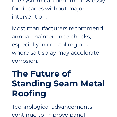
the system can perform flawlessly
for decades without major
intervention.
Most manufacturers recommend
annual maintenance checks,
especially in coastal regions
where salt spray may accelerate
corrosion.
The Future of
Standing Seam Metal
Roofing
Technological advancements
continue to improve panel