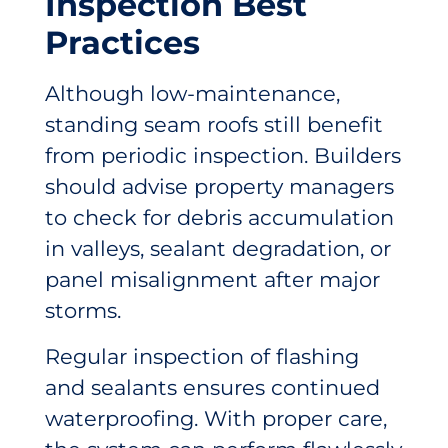
Inspection Best
Practices
Although low-maintenance,
standing seam roofs still benefit
from periodic inspection. Builders
should advise property managers
to check for debris accumulation
in valleys, sealant degradation, or
panel misalignment after major
storms.
Regular inspection of flashing
and sealants ensures continued
waterproofing. With proper care,