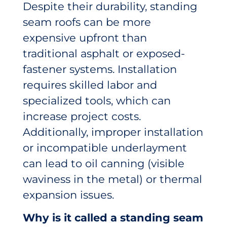
Despite their durability, standing
seam roofs can be more
expensive upfront than
traditional asphalt or exposed-
fastener systems. Installation
requires skilled labor and
specialized tools, which can
increase project costs.
Additionally, improper installation
or incompatible underlayment
can lead to oil canning (visible
waviness in the metal) or thermal
expansion issues.
Why is it called a standing seam