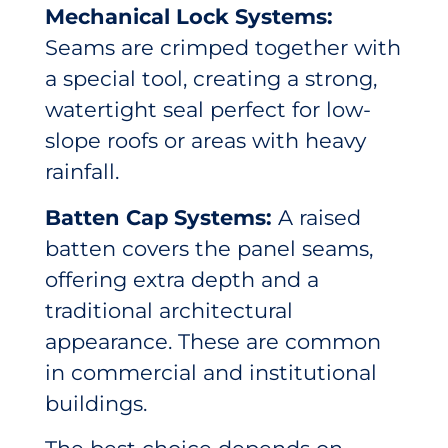
Mechanical Lock Systems:
Seams are crimped together with
a special tool, creating a strong,
watertight seal perfect for low-
slope roofs or areas with heavy
rainfall.
Batten Cap Systems:
A raised
batten covers the panel seams,
offering extra depth and a
traditional architectural
appearance. These are common
in commercial and institutional
buildings.