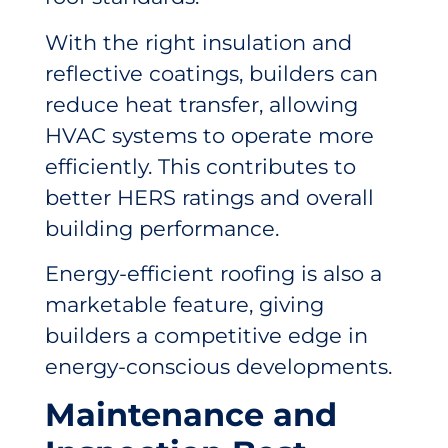
With the right insulation and
reflective coatings, builders can
reduce heat transfer, allowing
HVAC systems to operate more
efficiently. This contributes to
better HERS ratings and overall
building performance.
Energy-efficient roofing is also a
marketable feature, giving
builders a competitive edge in
energy-conscious developments.
Maintenance and