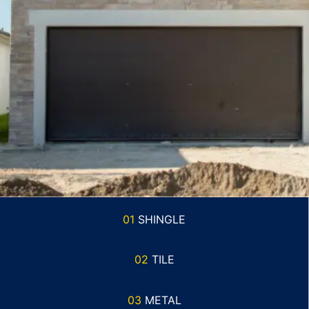
01
SHINGLE
02
TILE
03
METAL