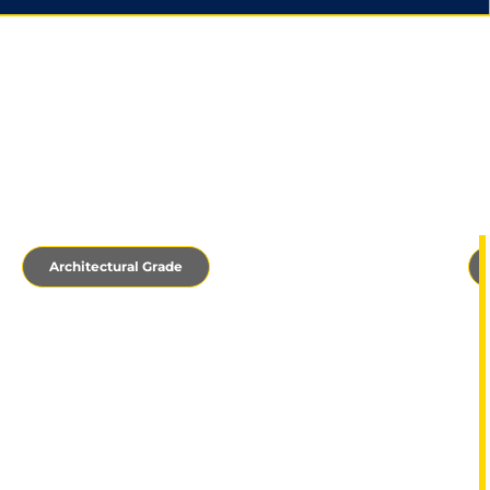
Architectural Grade