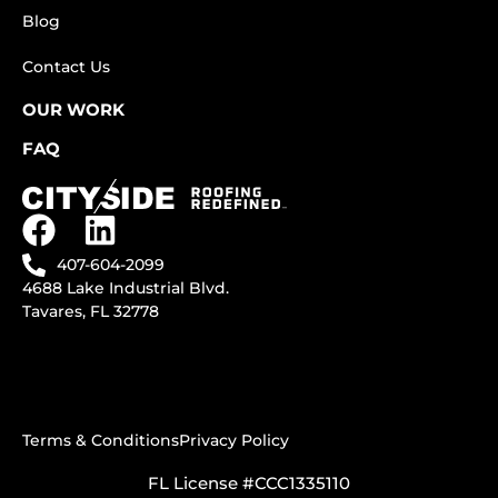
Blog
Contact Us
OUR WORK
FAQ
407-604-2099
4688 Lake Industrial Blvd.
Tavares, FL 32778
Terms & Conditions
Privacy Policy
FL License #CCC1335110