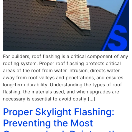
For builders, roof flashing is a critical component of any
roofing system. Proper roof flashing protects critical
areas of the roof from water intrusion, directs water
away from roof valleys and penetrations, and ensures
long-term durability. Understanding the types of roof
flashing, the materials used, and when upgrades are
necessary is essential to avoid costly […]
Proper Skylight Flashing:
Preventing the Most