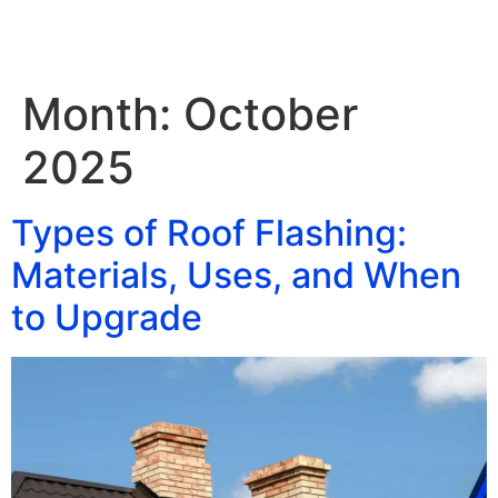
Month:
October
2025
Types of Roof Flashing:
Materials, Uses, and When
to Upgrade