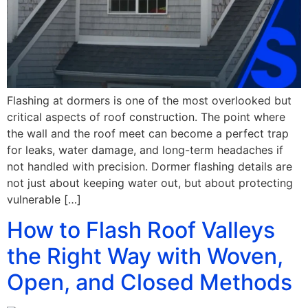
Flashing at dormers is one of the most overlooked but
critical aspects of roof construction. The point where
the wall and the roof meet can become a perfect trap
for leaks, water damage, and long-term headaches if
not handled with precision. Dormer flashing details are
not just about keeping water out, but about protecting
vulnerable […]
How to Flash Roof Valleys
the Right Way with Woven,
Open, and Closed Methods