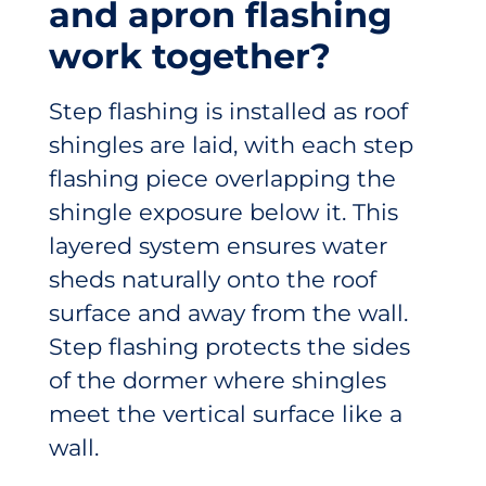
and apron flashing
work together?
Step flashing is installed as roof
shingles are laid, with each step
flashing piece overlapping the
shingle exposure below it. This
layered system ensures water
sheds naturally onto the roof
surface and away from the wall.
Step flashing protects the sides
of the dormer where shingles
meet the vertical surface like a
wall.