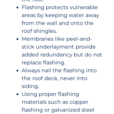
Flashing protects vulnerable
areas by keeping water away
from the wall and onto the
roof shingles.
Membranes like peel-and-
stick underlayment provide
added redundancy but do not
replace flashing.
Always nail the flashing into
the roof deck, never into
siding.
Using proper flashing
materials such as copper
flashing or galvanized steel