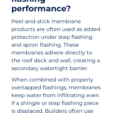
performance?
Peel-and-stick membrane
products are often used as added
protection under step flashing
and apron flashing. These
membranes adhere directly to
the roof deck and wall, creating a
secondary watertight barrier.
When combined with properly
overlapped flashings, membranes
keep water from infiltrating even
if a shingle or step flashing piece
is displaced. Builders often use