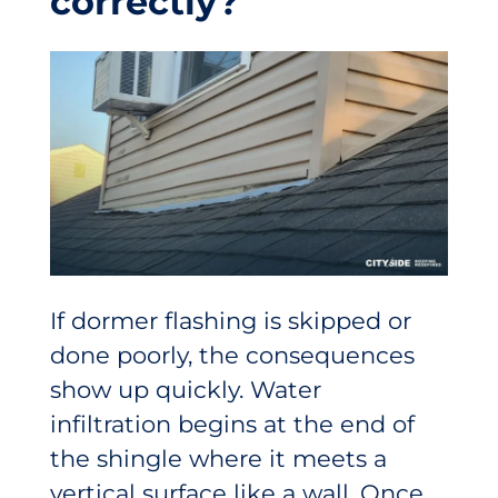
correctly?
If dormer flashing is skipped or
done poorly, the consequences
show up quickly. Water
infiltration begins at the end of
the shingle where it meets a
vertical surface like a wall. Once