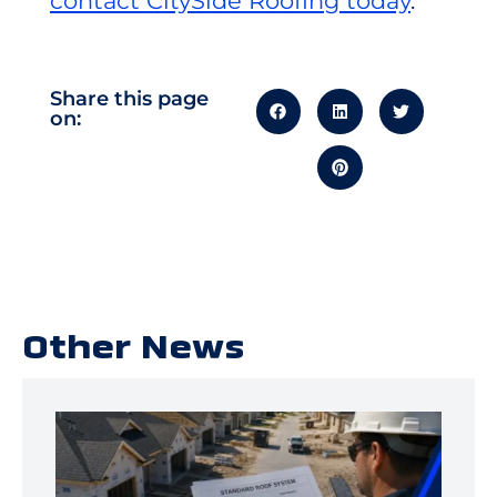
contact CitySide Roofing today
.
Share this page
on:
Other News