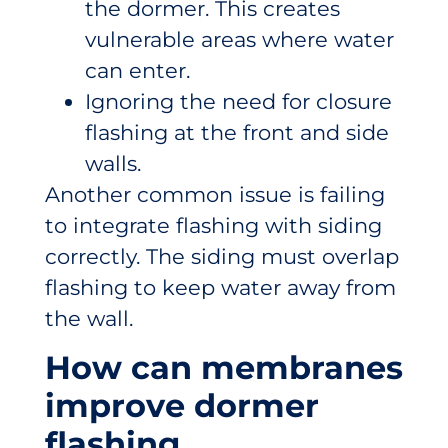
the dormer. This creates
vulnerable areas where water
can enter.
Ignoring the need for closure
flashing at the front and side
walls.
Another common issue is failing
to integrate flashing with siding
correctly. The siding must overlap
flashing to keep water away from
the wall.
How can membranes
improve dormer
flashing