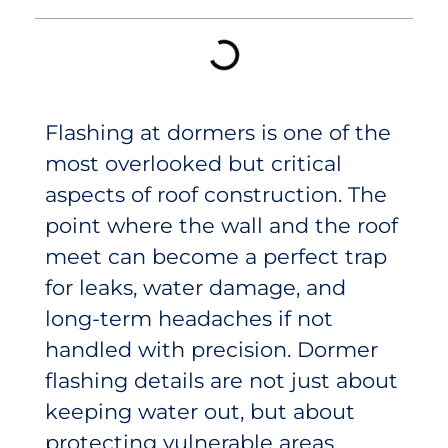
Flashing at dormers is one of the
most overlooked but critical
aspects of roof construction. The
point where the wall and the roof
meet can become a perfect trap
for leaks, water damage, and
long-term headaches if not
handled with precision. Dormer
flashing details are not just about
keeping water out, but about
protecting vulnerable areas