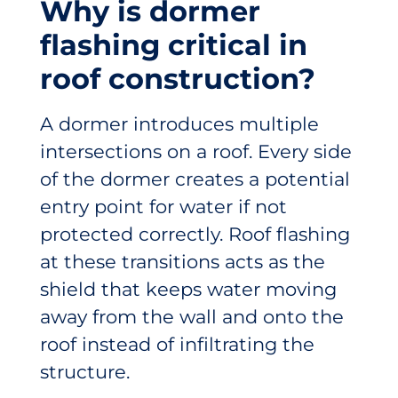
Why is dormer
flashing critical in
roof construction?
A dormer introduces multiple
intersections on a roof. Every side
of the dormer creates a potential
entry point for water if not
protected correctly. Roof flashing
at these transitions acts as the
shield that keeps water moving
away from the wall and onto the
roof instead of infiltrating the
structure.