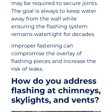
may be required to secure joints.
The goal is always to keep water
away from the wall while
ensuring the flashing system
remains watertight for decades.
Improper fastening can
compromise the overlay of
flashing pieces and increase the
risk of leaks.
How do you address
flashing at chimneys,
skylights, and vents?