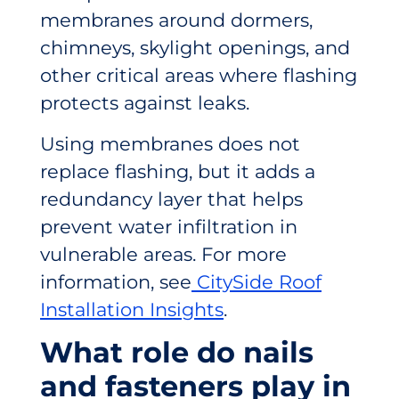
membranes around dormers,
chimneys, skylight openings, and
other critical areas where flashing
protects against leaks.
Using membranes does not
replace flashing, but it adds a
redundancy layer that helps
prevent water infiltration in
vulnerable areas. For more
information, see
CitySide Roof
Installation Insights
.
What role do nails
and fasteners play in