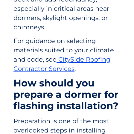
especially in critical areas near
dormers, skylight openings, or
chimneys.
For guidance on selecting
materials suited to your climate
and code, see
CitySide Roofing
Contractor Services
.
How should you
prepare a dormer for
flashing installation?
Preparation is one of the most
overlooked steps in installing