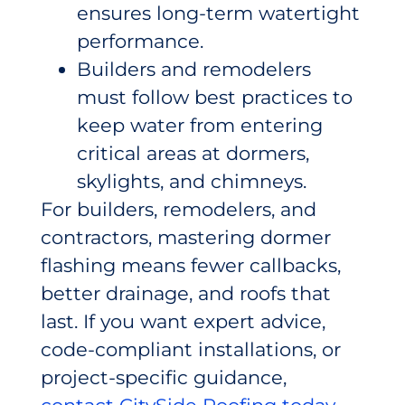
ensures long-term watertight
performance.
Builders and remodelers
must follow best practices to
keep water from entering
critical areas at dormers,
skylights, and chimneys.
For builders, remodelers, and
contractors, mastering dormer
flashing means fewer callbacks,
better drainage, and roofs that
last. If you want expert advice,
code-compliant installations, or
project-specific guidance,