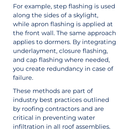
For example, step flashing is used
along the sides of a skylight,
while apron flashing is applied at
the front wall. The same approach
applies to dormers. By integrating
underlayment, closure flashing,
and cap flashing where needed,
you create redundancy in case of
failure.
These methods are part of
industry best practices outlined
by roofing contractors and are
critical in preventing water
infiltration in all roof assemblies.