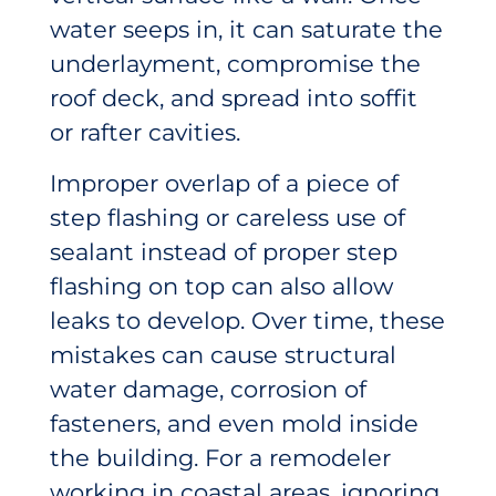
water seeps in, it can saturate the
underlayment, compromise the
roof deck, and spread into soffit
or rafter cavities.
Improper overlap of a piece of
step flashing or careless use of
sealant instead of proper step
flashing on top can also allow
leaks to develop. Over time, these
mistakes can cause structural
water damage, corrosion of
fasteners, and even mold inside
the building. For a remodeler
working in coastal areas, ignoring