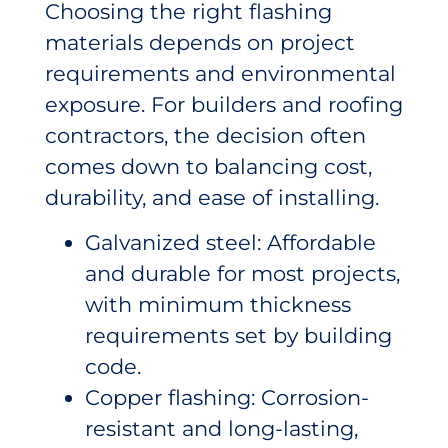
Choosing the right flashing
materials depends on project
requirements and environmental
exposure. For builders and roofing
contractors, the decision often
comes down to balancing cost,
durability, and ease of installing.
Galvanized steel: Affordable
and durable for most projects,
with minimum thickness
requirements set by building
code.
Copper flashing: Corrosion-
resistant and long-lasting,