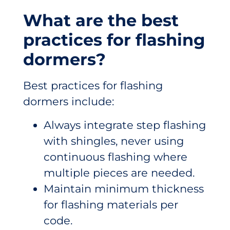
What are the best
practices for flashing
dormers?
Best practices for flashing
dormers include:
Always integrate step flashing
with shingles, never using
continuous flashing where
multiple pieces are needed.
Maintain minimum thickness
for flashing materials per
code.