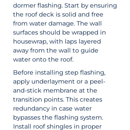
dormer flashing. Start by ensuring
the roof deck is solid and free
from water damage. The wall
surfaces should be wrapped in
housewrap, with laps layered
away from the wall to guide
water onto the roof.
Before installing step flashing,
apply underlayment or a peel-
and-stick membrane at the
transition points. This creates
redundancy in case water
bypasses the flashing system.
Install roof shingles in proper