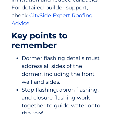
For detailed builder support,
check
CitySide Expert Roofing
Advice
.
Key points to
remember
Dormer flashing details must
address all sides of the
dormer, including the front
wall and sides.
Step flashing, apron flashing,
and closure flashing work
together to guide water onto
the roof.