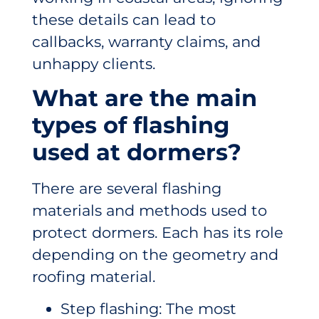
these details can lead to
callbacks, warranty claims, and
unhappy clients.
What are the main
types of flashing
used at dormers?
There are several flashing
materials and methods used to
protect dormers. Each has its role
depending on the geometry and
roofing material.
Step flashing: The most