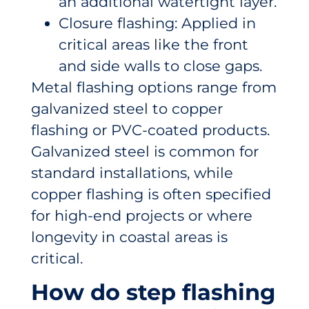
an additional watertight layer.
Closure flashing: Applied in
critical areas like the front
and side walls to close gaps.
Metal flashing options range from
galvanized steel to copper
flashing or PVC-coated products.
Galvanized steel is common for
standard installations, while
copper flashing is often specified
for high-end projects or where
longevity in coastal areas is
critical.
How do step flashing