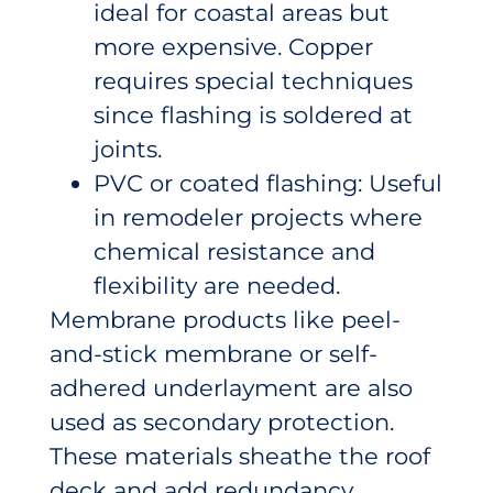
ideal for coastal areas but
more expensive. Copper
requires special techniques
since flashing is soldered at
joints.
PVC or coated flashing: Useful
in remodeler projects where
chemical resistance and
flexibility are needed.
Membrane products like peel-
and-stick membrane or self-
adhered underlayment are also
used as secondary protection.
These materials sheathe the roof
deck and add redundancy,