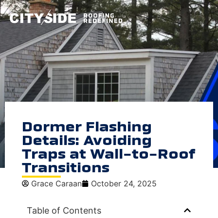
Dormer Flashing
Details: Avoiding
Traps at Wall-to-Roof
Transitions
Grace Caraan
October 24, 2025
Table of Contents