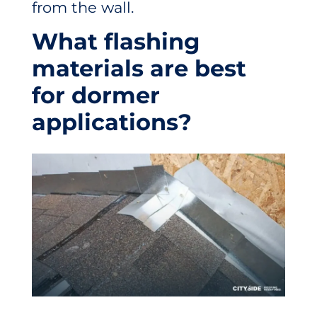
from the wall.
What flashing
materials are best
for dormer
applications?