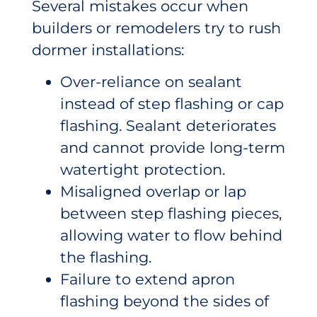
Several mistakes occur when
builders or remodelers try to rush
dormer installations:
Over-reliance on sealant
instead of step flashing or cap
flashing. Sealant deteriorates
and cannot provide long-term
watertight protection.
Misaligned overlap or lap
between step flashing pieces,
allowing water to flow behind
the flashing.
Failure to extend apron
flashing beyond the sides of