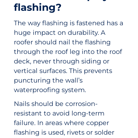
flashing?
The way flashing is fastened has a
huge impact on durability. A
roofer should nail the flashing
through the roof leg into the roof
deck, never through siding or
vertical surfaces. This prevents
puncturing the wall’s
waterproofing system.
Nails should be corrosion-
resistant to avoid long-term
failure. In areas where copper
flashing is used, rivets or solder