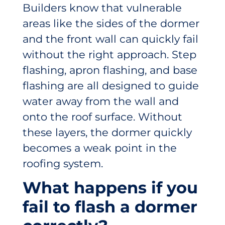
Builders know that vulnerable
areas like the sides of the dormer
and the front wall can quickly fail
without the right approach. Step
flashing, apron flashing, and base
flashing are all designed to guide
water away from the wall and
onto the roof surface. Without
these layers, the dormer quickly
becomes a weak point in the
roofing system.
What happens if you
fail to flash a dormer