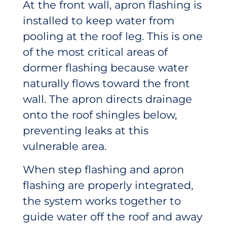
At the front wall, apron flashing is
installed to keep water from
pooling at the roof leg. This is one
of the most critical areas of
dormer flashing because water
naturally flows toward the front
wall. The apron directs drainage
onto the roof shingles below,
preventing leaks at this
vulnerable area.
When step flashing and apron
flashing are properly integrated,
the system works together to
guide water off the roof and away