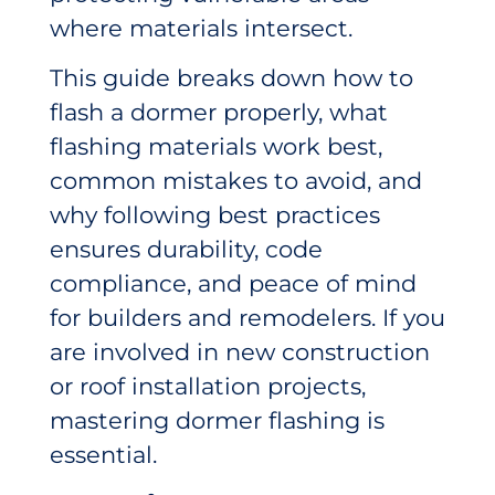
where materials intersect.
This guide breaks down how to
flash a dormer properly, what
flashing materials work best,
common mistakes to avoid, and
why following best practices
ensures durability, code
compliance, and peace of mind
for builders and remodelers. If you
are involved in new construction
or roof installation projects,
mastering dormer flashing is
essential.