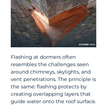
Flashing at dormers often
resembles the challenges seen
around chimneys, skylights, and
vent penetrations. The principle is
the same: flashing protects by
creating overlapping layers that
guide water onto the roof surface.