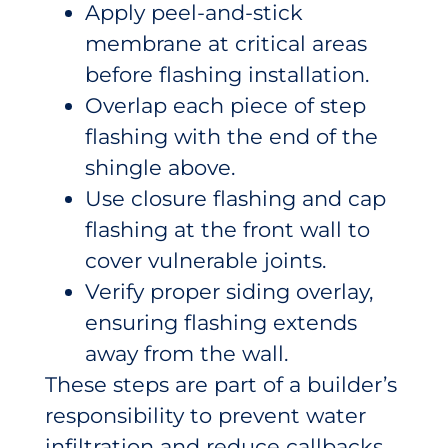
Apply peel-and-stick
membrane at critical areas
before flashing installation.
Overlap each piece of step
flashing with the end of the
shingle above.
Use closure flashing and cap
flashing at the front wall to
cover vulnerable joints.
Verify proper siding overlay,
ensuring flashing extends
away from the wall.
These steps are part of a builder’s
responsibility to prevent water
infiltration and reduce callbacks.