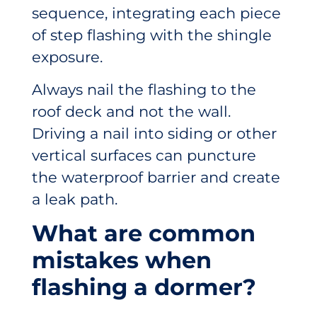
sequence, integrating each piece
of step flashing with the shingle
exposure.
Always nail the flashing to the
roof deck and not the wall.
Driving a nail into siding or other
vertical surfaces can puncture
the waterproof barrier and create
a leak path.
What are common
mistakes when
flashing a dormer?