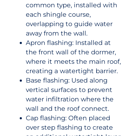
common type, installed with
each shingle course,
overlapping to guide water
away from the wall.
Apron flashing: Installed at
the front wall of the dormer,
where it meets the main roof,
creating a watertight barrier.
Base flashing: Used along
vertical surfaces to prevent
water infiltration where the
wall and the roof connect.
Cap flashing: Often placed
over step flashing to create