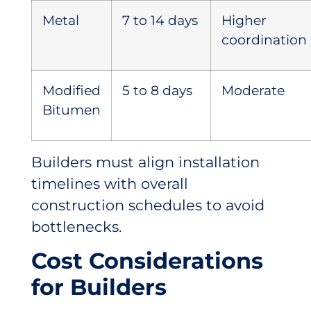
Metal
7 to 14 days
Higher
coordination
Modified
5 to 8 days
Moderate
Bitumen
Builders must align installation
timelines with overall
construction schedules to avoid
bottlenecks.
Cost Considerations
for Builders