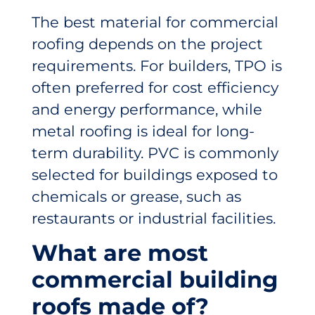
The best material for commercial
roofing depends on the project
requirements. For builders, TPO is
often preferred for cost efficiency
and energy performance, while
metal roofing is ideal for long-
term durability. PVC is commonly
selected for buildings exposed to
chemicals or grease, such as
restaurants or industrial facilities.
What are most
commercial building
roofs made of?