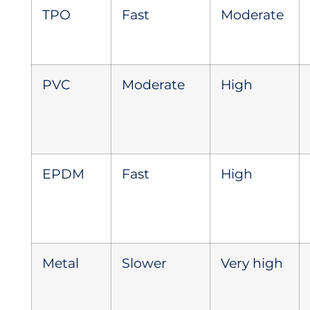
TPO
Fast
Moderate
PVC
Moderate
High
EPDM
Fast
High
Metal
Slower
Very high