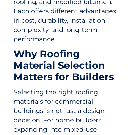
roofing, and modified bitumen.
Each offers different advantages
in cost, durability, installation
complexity, and long-term
performance.
Why Roofing
Material Selection
Matters for Builders
Selecting the right roofing
materials for commercial
buildings is not just a design
decision. For home builders
expanding into mixed-use