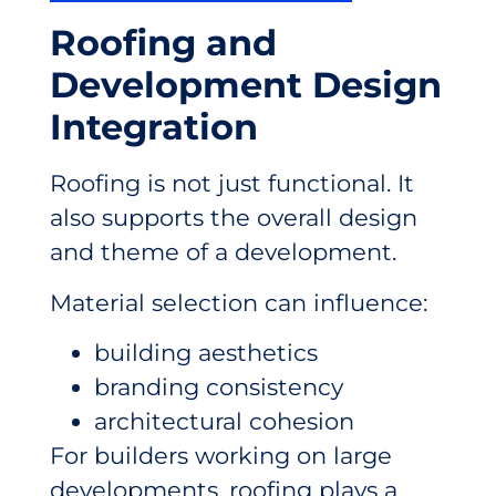
Roofing and
Development Design
Integration
Roofing is not just functional. It
also supports the overall design
and theme of a development.
Material selection can influence:
building aesthetics
branding consistency
architectural cohesion
For builders working on large
developments, roofing plays a