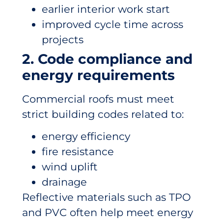
earlier interior work start
improved cycle time across
projects
2. Code compliance and
energy requirements
Commercial roofs must meet
strict building codes related to:
energy efficiency
fire resistance
wind uplift
drainage
Reflective materials such as TPO
and PVC often help meet energy