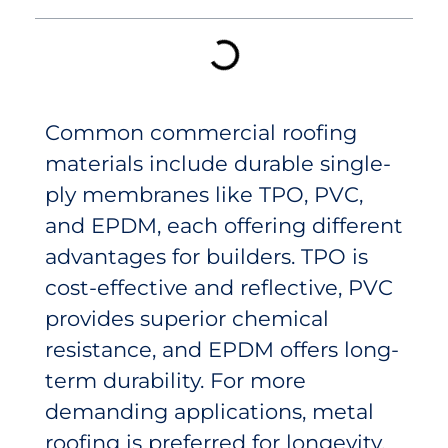
Common commercial roofing
materials include durable single-
ply membranes like TPO, PVC,
and EPDM, each offering different
advantages for builders. TPO is
cost-effective and reflective, PVC
provides superior chemical
resistance, and EPDM offers long-
term durability. For more
demanding applications, metal
roofing is preferred for longevity,