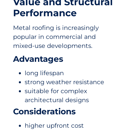
Value and Structural
Performance
Metal roofing is increasingly
popular in commercial and
mixed-use developments.
Advantages
long lifespan
strong weather resistance
suitable for complex
architectural designs
Considerations
higher upfront cost