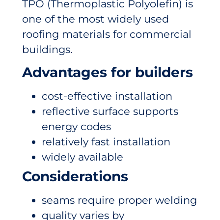
TPO (Thermoplastic Polyolefin) is
one of the most widely used
roofing materials for commercial
buildings.
Advantages for builders
cost-effective installation
reflective surface supports
energy codes
relatively fast installation
widely available
Considerations
seams require proper welding
quality varies by