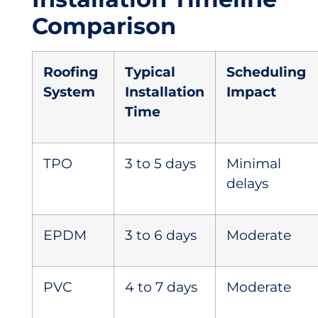
Comparison
Roofing
Typical
Scheduling
System
Installation
Impact
Time
TPO
3 to 5 days
Minimal
delays
EPDM
3 to 6 days
Moderate
PVC
4 to 7 days
Moderate