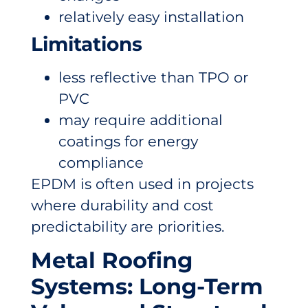
relatively easy installation
Limitations
less reflective than TPO or
PVC
may require additional
coatings for energy
compliance
EPDM is often used in projects
where durability and cost
predictability are priorities.
Metal Roofing
Systems: Long-Term