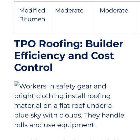
Modified
Moderate
Moderate
Bitumen
TPO Roofing: Builder
Efficiency and Cost
Control