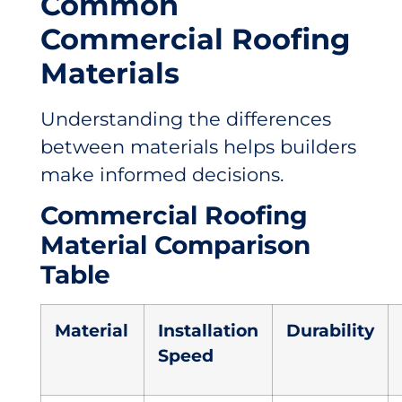
Common
Commercial Roofing
Materials
Understanding the differences
between materials helps builders
make informed decisions.
Commercial Roofing
Material Comparison
Table
Material
Installation
Durability
Speed