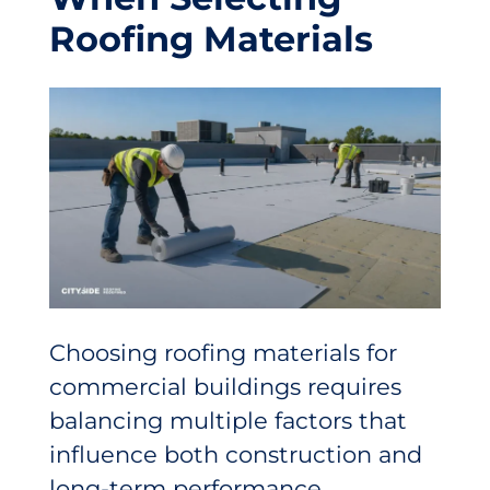
Roofing Materials
Choosing roofing materials for
commercial buildings requires
balancing multiple factors that
influence both construction and
long-term performance.