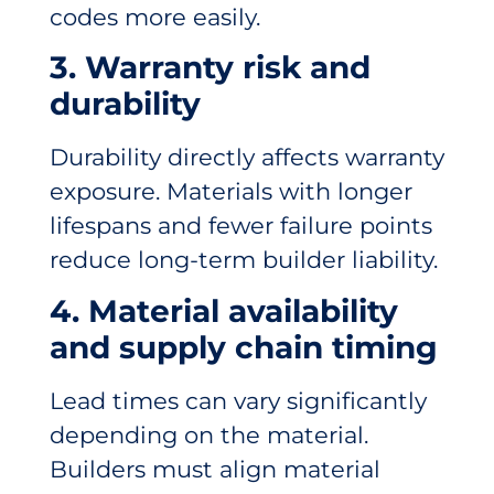
codes more easily.
3. Warranty risk and
durability
Durability directly affects warranty
exposure. Materials with longer
lifespans and fewer failure points
reduce long-term builder liability.
4. Material availability
and supply chain timing
Lead times can vary significantly
depending on the material.
Builders must align material