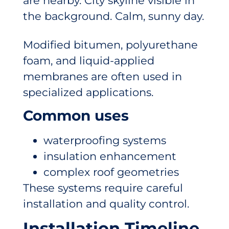
Modified bitumen, polyurethane
foam, and liquid-applied
membranes are often used in
specialized applications.
Common uses
waterproofing systems
insulation enhancement
complex roof geometries
These systems require careful
installation and quality control.
Installation Timeline