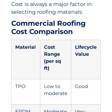
Cost is always a major factor in
selecting roofing materials.
Commercial Roofing
Cost Comparison
Material
Cost
Lifecycle
Range
Value
(per sq
ft)
TPO
Low to
Good
moderate
EPDM
Moderate
Very