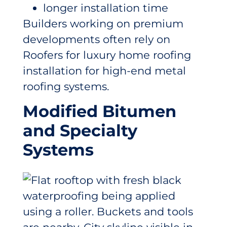
longer installation time
Builders working on premium
developments often rely on
Roofers for luxury home roofing
installation for high-end metal
roofing systems.
Modified Bitumen
and Specialty
Systems