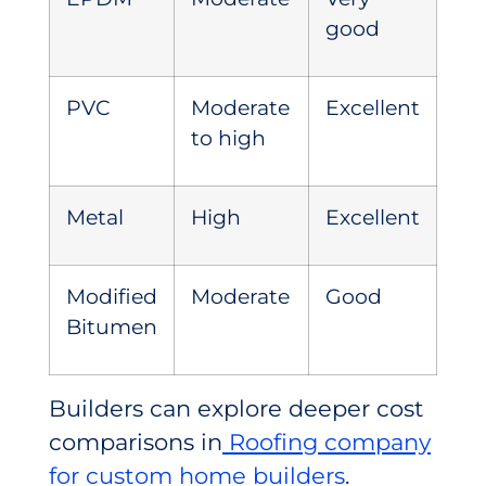
good
PVC
Moderate
Excellent
to high
Metal
High
Excellent
Modified
Moderate
Good
Bitumen
Builders can explore deeper cost
comparisons in
Roofing company
for custom home builders
.