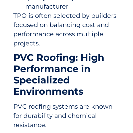
manufacturer
TPO is often selected by builders
focused on balancing cost and
performance across multiple
projects.
PVC Roofing: High
Performance in
Specialized
Environments
PVC roofing systems are known
for durability and chemical
resistance.