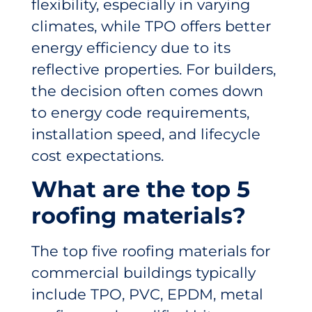
flexibility, especially in varying
climates, while TPO offers better
energy efficiency due to its
reflective properties. For builders,
the decision often comes down
to energy code requirements,
installation speed, and lifecycle
cost expectations.
What are the top 5
roofing materials?
The top five roofing materials for
commercial buildings typically
include TPO, PVC, EPDM, metal