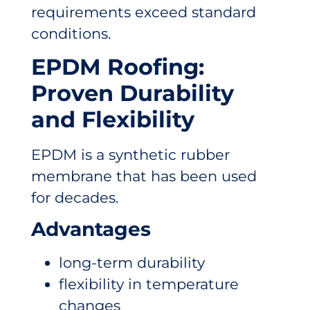
requirements exceed standard
conditions.
EPDM Roofing:
Proven Durability
and Flexibility
EPDM is a synthetic rubber
membrane that has been used
for decades.
Advantages
long-term durability
flexibility in temperature
changes