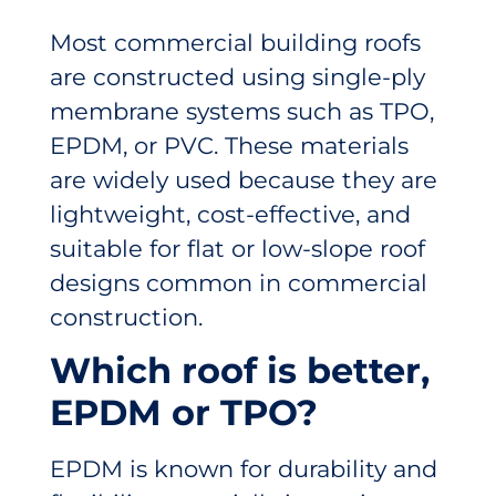
Most commercial building roofs
are constructed using single-ply
membrane systems such as TPO,
EPDM, or PVC. These materials
are widely used because they are
lightweight, cost-effective, and
suitable for flat or low-slope roof
designs common in commercial
construction.
Which roof is better,
EPDM or TPO?
EPDM is known for durability and