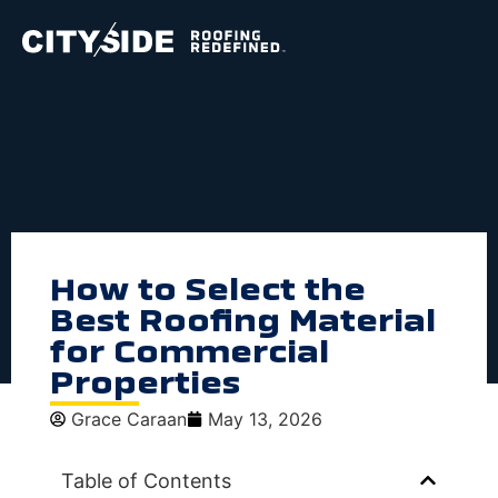
How to Select the
Best Roofing Material
for Commercial
Properties
Grace Caraan
May 13, 2026
Table of Contents