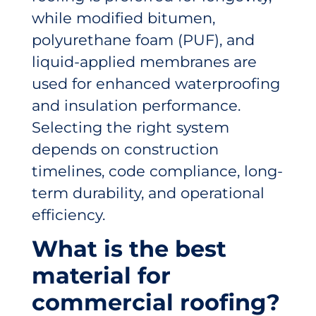
while modified bitumen,
polyurethane foam (PUF), and
liquid-applied membranes are
used for enhanced waterproofing
and insulation performance.
Selecting the right system
depends on construction
timelines, code compliance, long-
term durability, and operational
efficiency.
What is the best
material for
commercial roofing?