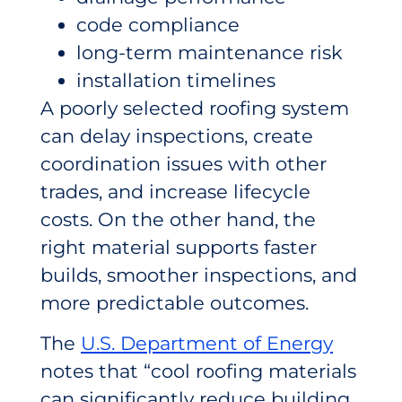
code compliance
long-term maintenance risk
installation timelines
A poorly selected roofing system
can delay inspections, create
coordination issues with other
trades, and increase lifecycle
costs. On the other hand, the
right material supports faster
builds, smoother inspections, and
more predictable outcomes.
The
U.S. Department of Energy
notes that “cool roofing materials
can significantly reduce building