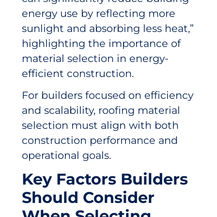
energy use by reflecting more
sunlight and absorbing less heat,”
highlighting the importance of
material selection in energy-
efficient construction.
For builders focused on efficiency
and scalability, roofing material
selection must align with both
construction performance and
operational goals.
Key Factors Builders
Should Consider
When Selecting