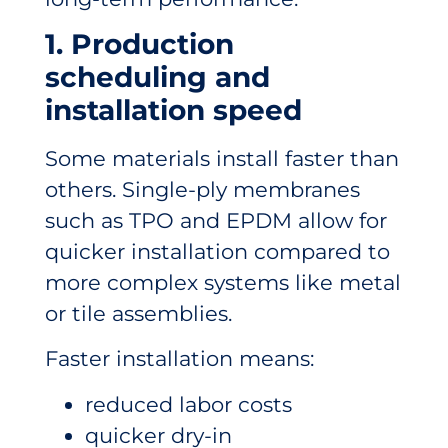
1. Production
scheduling and
installation speed
Some materials install faster than
others. Single-ply membranes
such as TPO and EPDM allow for
quicker installation compared to
more complex systems like metal
or tile assemblies.
Faster installation means:
reduced labor costs
quicker dry-in