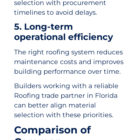
selection with procurement
timelines to avoid delays.
5. Long-term
operational efficiency
The right roofing system reduces
maintenance costs and improves
building performance over time.
Builders working with a reliable
Roofing trade partner in Florida
can better align material
selection with these priorities.
Comparison of