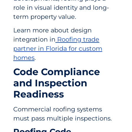
role in visual identity and long-
term property value.
Learn more about design
integration in
Roofing trade
partner in Florida for custom
homes
.
Code Compliance
and Inspection
Readiness
Commercial roofing systems
must pass multiple inspections.
Roofing Code