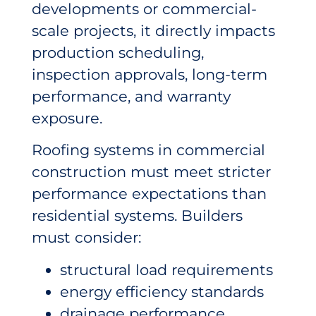
developments or commercial-
scale projects, it directly impacts
production scheduling,
inspection approvals, long-term
performance, and warranty
exposure.
Roofing systems in commercial
construction must meet stricter
performance expectations than
residential systems. Builders
must consider:
structural load requirements
energy efficiency standards
drainage performance