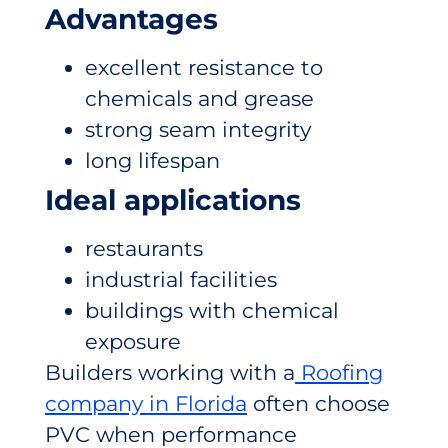
Advantages
excellent resistance to
chemicals and grease
strong seam integrity
long lifespan
Ideal applications
restaurants
industrial facilities
buildings with chemical
exposure
Builders working with a
Roofing
company in Florida
often choose
PVC when performance